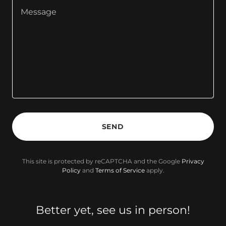
SEND
This site is protected by reCAPTCHA and the Google
Privacy
Policy
and
Terms of Service
apply.
Better yet, see us in person!