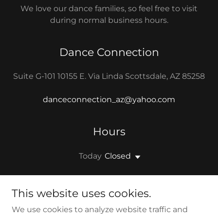
We love our dance families, so feel free to visit
during normal business hours.
Dance Connection
Suite G-101 10155 E. Via Linda Scottsdale, AZ 85258
danceconnection_az@yahoo.com
Hours
Today
Closed
This website uses cookies.
We use cookies to analyze website traffic and