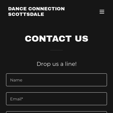
DANCE CONNECTION
SCOTTSDALE
CONTACT US
Drop us a line!
Name
Email*